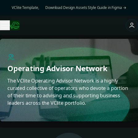
VClite Template, 👉 Download Design Assets Style Guide in Figma →
Operating Advisor Network
The VClite Operating Advisor Network is a highly
curated collective of operators who devote a portion
of their time to advising and supporting business
leaders across the VClite portfolio.